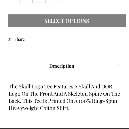
quantity
quantity
for
for
Skull
Skull
SELECT OPTIONS
Logo
Logo
Tee
Tee
Share
Description
The Skull Logo Tee Features A Skull And OOR
Logo On The Front And A Skeleton Spine On The
Back. This Tee Is Printed On A 100% Ring-Spun
Heavyweight Cotton Shirt.