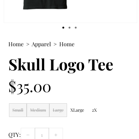
Open
media
1
Home
Apparel
Home
in
modal
Skull Logo Tee
$35.00
Regular
price
Small
Medium
Large
XLarge
2X
QTY:
Decrease
Increase