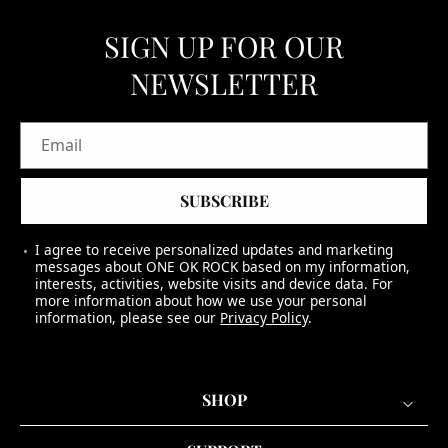
SIGN UP FOR OUR
NEWSLETTER
Email
SUBSCRIBE
I agree to receive personalized updates and marketing
messages about ONE OK ROCK based on my information,
interests, activities, website visits and device data. For
more information about how we use your personal
information, please see our
Privacy Policy
.
SHOP